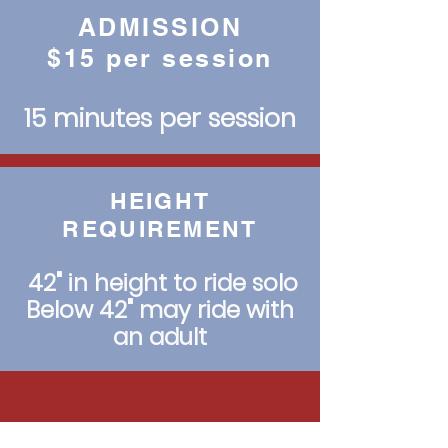
ADMISSION
$15 per session
15 minutes per session
HEIGHT
REQUIREMENT
42" in height to ride solo
Below 42" may ride with
an adult