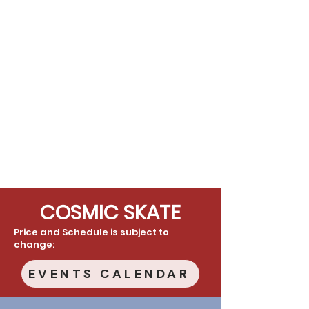
COSMIC SKATE
Price and Schedule is subject to
change:
EVENTS CALENDAR