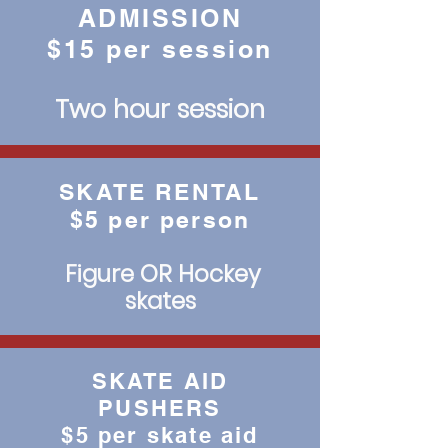
ADMISSION
$15 per session
Two hour session
SKATE RENTAL
$5 per person
Figure OR Hockey
skates
SKATE AID
PUSHERS
$5 per skate aid