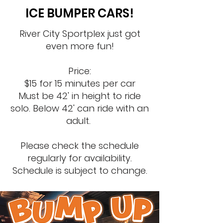
ICE BUMPER CARS!
River City Sportplex just got
even more fun!
Price:
$15 for 15 minutes per car​
Must be 42' in height to ride
solo. B
elow 42' can ride with an
adult.
Please check the schedule
regularly for availability.
Schedule is subject to change.