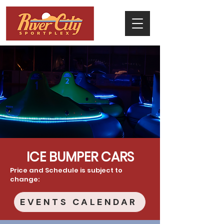
ICE BUMPER CARS
Price and Schedule is subject to
change:
EVENTS CALENDAR