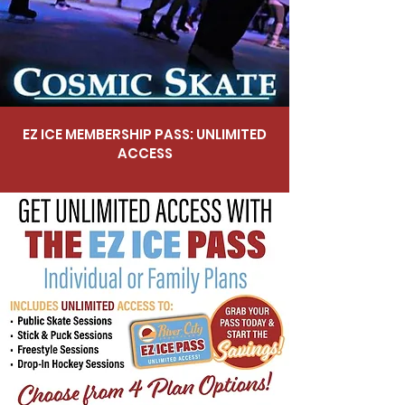
EZ ICE MEMBERSHIP PASS: UNLIMITED
ACCESS