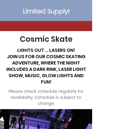
Limited Supply!
Cosmic Skate
LIGHTS OUT ... LASERS ON!
JOIN US FOR OUR COSMIC SKATING
ADVENTURE, WHERE THE NIGHT
INCLUDES A DARK RINK, LASER LIGHT
SHOW, MUSIC, GLOW LIGHTS AND
FUN!
Please check schedule regularly for
availability. Schedule is subject to
change.