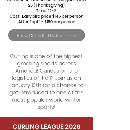
25 (Thanksgiving)
Time: 12-2
Cost: Early bird price $145 per person
After Sept 1 - $150 per person
REGISTER HERE
Curling is one of the highest
grossing sports across
America! Curious on the
logistics of it all? Join us on
January 10th for a chance to
get introduced to one of the
most popular world winter
sports!
CURLING LEAGUE 2026