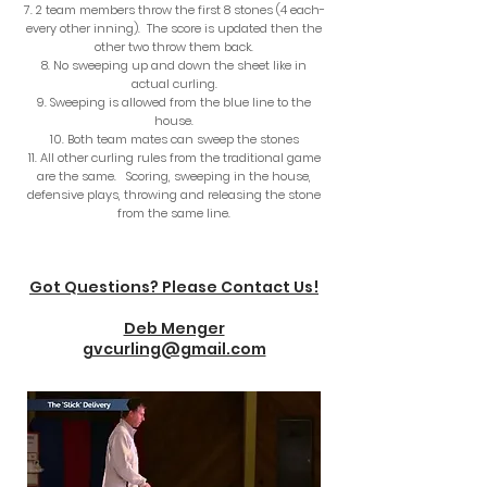
2 team members throw the first 8 stones (4 each-
every other inning). The score is updated then the
other two throw them back.
No sweeping up and down the sheet like in
actual curling.
Sweeping is allowed from the blue line to the
house.
Both team mates can sweep the stones
All other curling rules from the traditional game
are the same. Scoring, sweeping in the house,
defensive plays, throwing and releasing the stone
from the same line.
Got Questions? Please Contact Us!
Deb Menger
gvcurling@gmail.com​