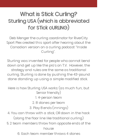
What is Stick Curling?
Sturling USA (which is abbreviated
for STick cURLING)
Deb Menger the curling coordinator for RiverCity
Sport Plex created this sport after hearing about the
Canadian version on a curling podcast “Inside
Curling”.
Sturling was invented for people who cannot bend
down and get up like the pro’s on T.V. However, the
strategy and rules are the same as traditional
curling. Sturling is done by pushing the 43-pound
stone standing up using a simple modified stick.
Here is how Sturling USA works: (as much fun, but
Senior friendly)
4-person team
8 stones per team
Play 8 ends (innings)
You can throw with a stick, OR down in the hack
(along the floor line like traditional curling)
2 team members throw from opposite ends of the
house
Each team member throws 4 stones