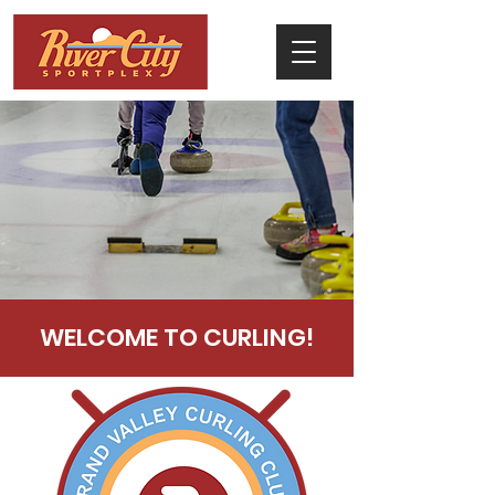
WELCOME TO CURLING!