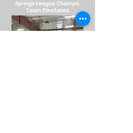
Springs League Champs:
Team Flinstones
Winter League Champs