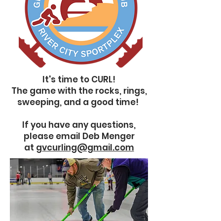
It's time to CURL!
The game with the rocks, rings,
sweeping, and a good time!
If you have any questions,
please email Deb Menger
at
gvcurling@gmail.com