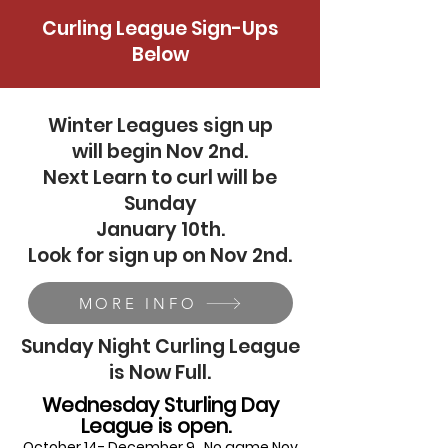
Curling League Sign-Ups
Below
Winter Leagues sign up
will begin Nov 2nd.
Next Learn to curl will be
Sunday
January 10th.
Look for sign up on Nov 2nd.
MORE INFO
Sunday Night Curling League
is Now Full.
Wednesday Sturling Day
League is open.
October 14- December 9. No game Nov