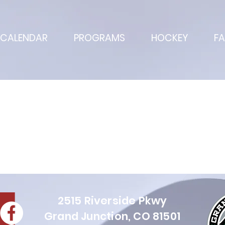
CALENDAR
PROGRAMS
HOCKEY
FA
Projects
2515 Riverside Pkwy
Grand Juncti
on, CO 81501