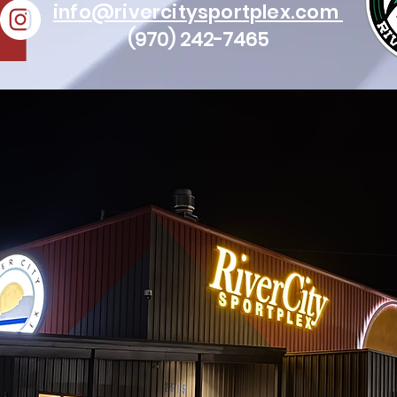
info@rivercitysportplex.com
(970) 242-7465
© 2021 River City Sportplex | All Rights Reserved.